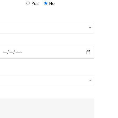
Yes
No