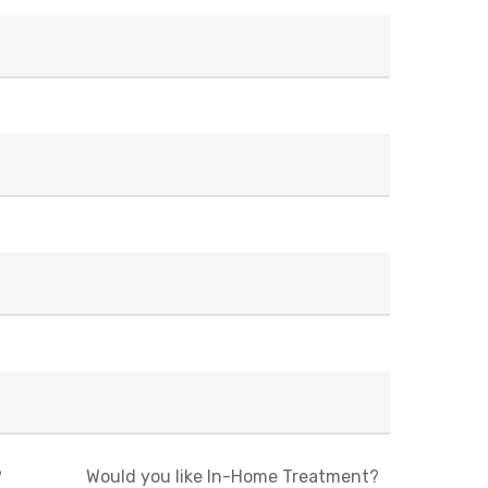
?
Would you like In-Home Treatment?