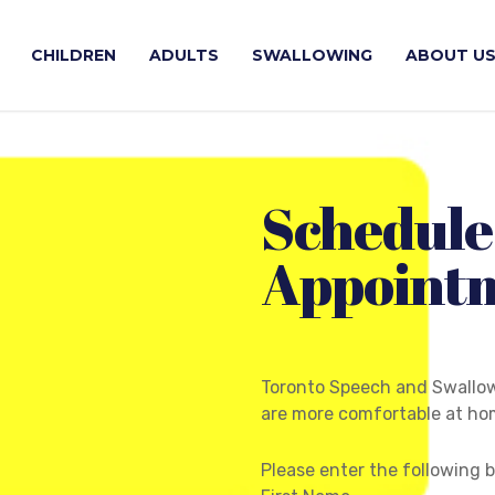
CHILDREN
ADULTS
SWALLOWING
ABOUT U
Schedule
Appoint
Toronto Speech and Swallow
are more comfortable at hom
Please enter the following 