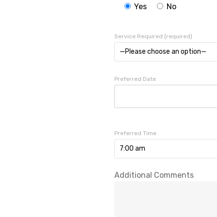
Yes
No
Service Required (required)
—Please choose an option—
Preferred Date
Preferred Time
7:00 am
Additional Comments