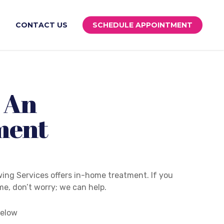
S
CONTACT US
SCHEDULE APPOINTMENT
 An
ment
ing Services offers in-home treatment. If you
e, don’t worry; we can help.
below