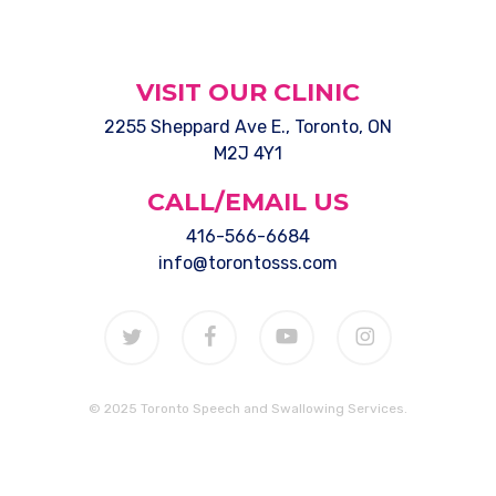
VISIT OUR CLINIC
2255 Sheppard Ave E., Toronto, ON
M2J 4Y1
CALL/EMAIL US
416-566-6684
info@torontosss.com
twitter
facebook
youtube
instagram
© 2025 Toronto Speech and Swallowing Services.