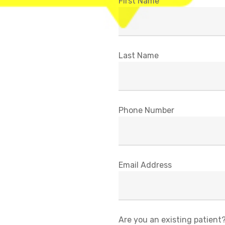
First Name
Last Name
Phone Number
Email Address
Are you an existing patient